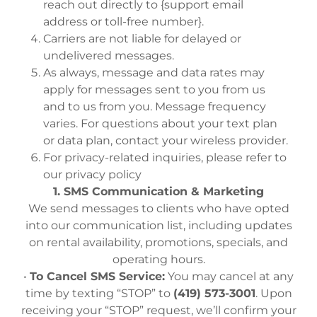
reach out directly to {support email
address or toll-free number}.
Carriers are not liable for delayed or
undelivered messages.
As always, message and data rates may
apply for messages sent to you from us
and to us from you. Message frequency
varies. For questions about your text plan
or data plan, contact your wireless provider.
For privacy-related inquiries, please refer to
our privacy policy
1. SMS Communication & Marketing
We send messages to clients who have opted
into our communication list, including updates
on rental availability, promotions, specials, and
operating hours.
•
To Cancel SMS Service:
You may cancel at any
time by texting “STOP” to
(419) 573-3001
. Upon
receiving your “STOP” request, we’ll confirm your