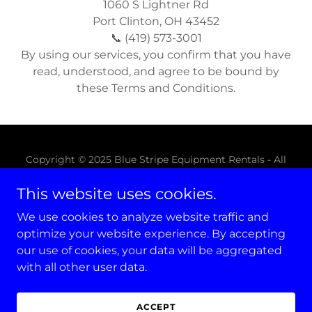
1060 S Lightner Rd
Port Clinton, OH 43452
📞 (419) 573-3001
By using our services, you confirm that you have
read, understood, and agree to be bound by
these Terms and Conditions.
Copyright © 2025 Blue Stripe Equipment Rentals - All
Rights Reserved.
This website uses cookies.
CONTACT
We use cookies to analyze website traffic and
MESSAGE US
optimize your website experience. By accepting
our use of cookies, your data will be aggregated
with all other user data.
Powered by
ACCEPT