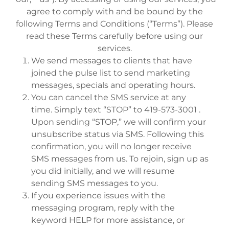
agree to comply with and be bound by the
following Terms and Conditions (“Terms”). Please
read these Terms carefully before using our
services.
We send messages to clients that have
joined the pulse list to send marketing
messages, specials and operating hours.
You can cancel the SMS service at any
time. Simply text “STOP” to 419-573-3001 .
Upon sending “STOP,” we will confirm your
unsubscribe status via SMS. Following this
confirmation, you will no longer receive
SMS messages from us. To rejoin, sign up as
you did initially, and we will resume
sending SMS messages to you.
If you experience issues with the
messaging program, reply with the
keyword HELP for more assistance, or