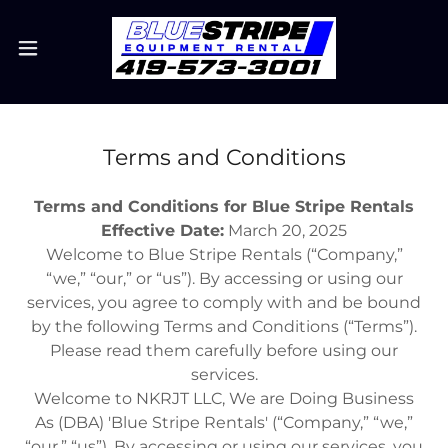
Terms and Conditions
Terms and Conditions for Blue Stripe Rentals
Effective Date:
March 20, 2025
Welcome to Blue Stripe Rentals (“Company,”
“we,” “our,” or “us”). By accessing or using our
services, you agree to comply with and be bound
by the following Terms and Conditions (“Terms”).
Please read them carefully before using our
services.
Welcome to NKRJT LLC, We are Doing Business
As (DBA) 'Blue Stripe Rentals' (“Company,” “we,”
“our,” “us”). By accessing or using our services, you