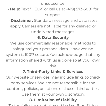
unsubscribe.
•
Help:
Text “HELP” or call us at (419) 573-3001 for
support.
•
Disclaimer:
Standard message and data rates
apply. Carriers are not liable for any delayed or
undelivered messages.
6. Data Security
We use commercially reasonable methods to
safeguard your personal data. However, no
system is 100% secure. You acknowledge that any
information shared with us is done so at your own
risk.
7. Third-Party Links & Services
Our website or services may include links to third-
party services. We are not responsible for the
content, policies, or actions of those third parties.
Use them at your own discretion.
8. Limitation of Liability
To the fullest extent allowed by law, Blue Stripe