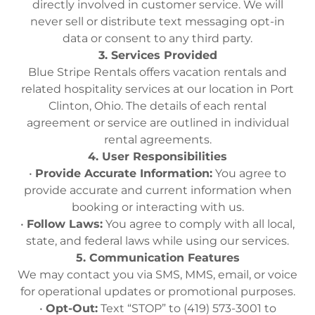
directly involved in customer service. We will
never sell or distribute text messaging opt-in
data or consent to any third party.
3. Services Provided
Blue Stripe Rentals offers vacation rentals and
related hospitality services at our location in Port
Clinton, Ohio. The details of each rental
agreement or service are outlined in individual
rental agreements.
4. User Responsibilities
•
Provide Accurate Information:
You agree to
provide accurate and current information when
booking or interacting with us.
•
Follow Laws:
You agree to comply with all local,
state, and federal laws while using our services.
5. Communication Features
We may contact you via SMS, MMS, email, or voice
for operational updates or promotional purposes.
•
Opt-Out:
Text “STOP” to (419) 573-3001 to