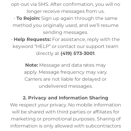
opt-out via SMS. After confirmation, you will no
longer receive messages from us.
•
To Rejoin:
Sign up again through the same
method you originally used, and we’ll resume
sending messages.
•
Help Requests:
For assistance, reply with the
keyword “HELP” or contact our support team
directly at
(419) 573-3001
.
Note:
Message and data rates may
apply. Message frequency may vary.
Carriers are not liable for delayed or
undelivered messages.
2. Privacy and Information Sharing
We respect your privacy. No mobile information
will be shared with third parties or affiliates for
marketing or promotional purposes. Sharing of
information is only allowed with subcontractors