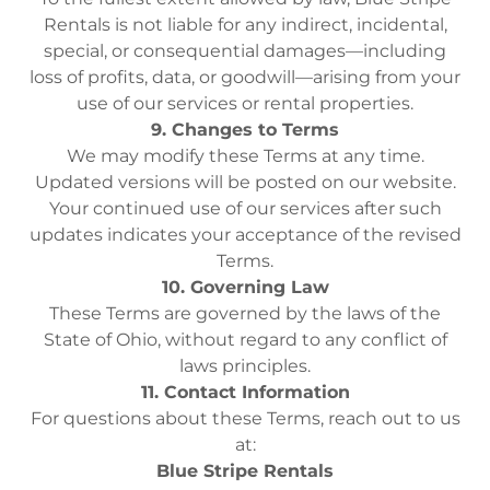
Rentals is not liable for any indirect, incidental,
special, or consequential damages—including
loss of profits, data, or goodwill—arising from your
use of our services or rental properties.
9. Changes to Terms
We may modify these Terms at any time.
Updated versions will be posted on our website.
Your continued use of our services after such
updates indicates your acceptance of the revised
Terms.
10. Governing Law
These Terms are governed by the laws of the
State of Ohio, without regard to any conflict of
laws principles.
11. Contact Information
For questions about these Terms, reach out to us
at:
Blue Stripe Rentals